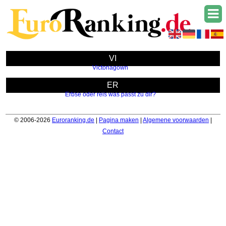
VI
Victoriagown
ER
Erbse oder reis was passt zu dir?
© 2006-2026
Euroranking.de
|
Pagina maken
|
Algemene voorwaarden
|
Contact