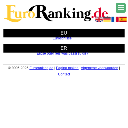
EU
Euroschlssel
ER
Erbse oder reis was passt zu dir?
© 2006-2026
Euroranking.de
|
Pagina maken
|
Algemene voorwaarden
|
Contact